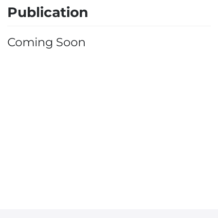
Publication
Coming Soon