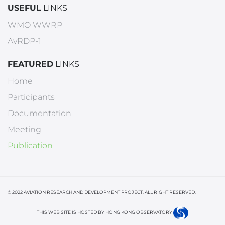
USEFUL
LINKS
WMO WWRP
AvRDP-1
FEATURED
LINKS
Home
Participants
Documentation
Meeting
Publication
© 2022 AVIATION RESEARCH AND DEVELOPMENT PROJECT. ALL RIGHT RESERVED.
THIS WEB SITE IS HOSTED BY HONG KONG OBSERVATORY