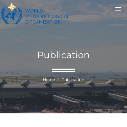
Publication
Home
Publication